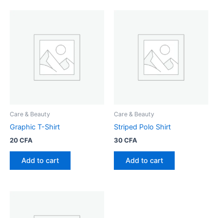
Care & Beauty
Care & Beauty
Graphic T-Shirt
Striped Polo Shirt
20
CFA
30
CFA
Add to cart
Add to cart