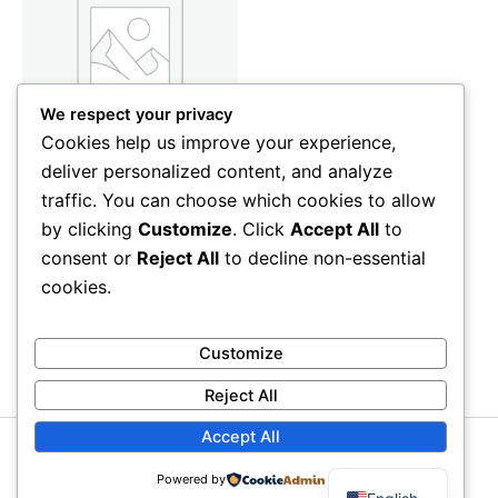
We respect your privacy
Cookies help us improve your experience,
deliver personalized content, and analyze
Care & Beauty
traffic. You can choose which cookies to allow
Women’s Blouse
by clicking
Customize
. Click
Accept All
to
35
CFA
consent or
Reject All
to decline non-essential
Add to cart
cookies.
Customize
Reject All
Accept All
Copyright © 2026 My Univer Store | Powered by
Astra
Powered by
WordPress Theme