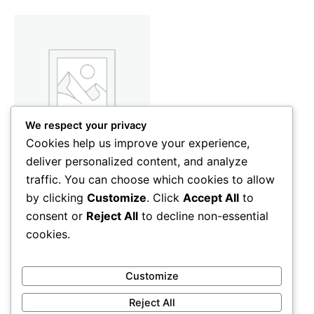
We respect your privacy
Cookies help us improve your experience,
deliver personalized content, and analyze
Home Appliances
traffic. You can choose which cookies to allow
Women’s Maxi Skirt
by clicking
Customize
. Click
Accept All
to
45
CFA
consent or
Reject All
to decline non-essential
Add to cart
cookies.
Customize
Reject All