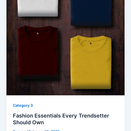
Category 3
Fashion Essentials Every Trendsetter
Should Own