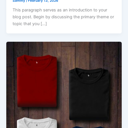
Sammy
/
February 13, 2026
This paragraph serves as an introduction to your
blog post. Begin by discussing the primary theme or
topic that you […]