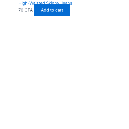
High-Waisted Skinny Jeans
70
CFA
Add to cart