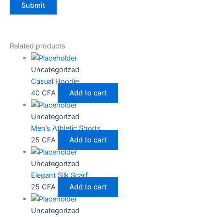
Related products
Uncategorized
Casual Hoodie
40
CFA
Add to cart
Uncategorized
Men’s Athletic Shorts
25
CFA
Add to cart
Uncategorized
Elegant Silk Scarf
25
CFA
Add to cart
Uncategorized