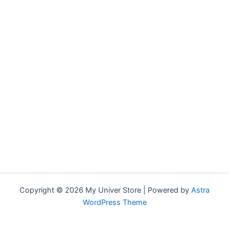
Copyright © 2026 My Univer Store | Powered by
Astra
WordPress Theme