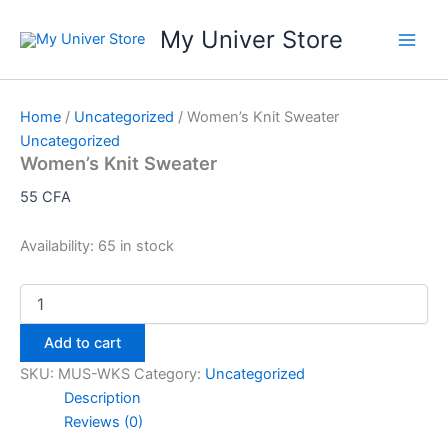
Skip
My Univer Store
to
content
Home
/
Uncategorized
/ Women’s Knit Sweater
Uncategorized
Women’s Knit Sweater
55
CFA
Availability:
65 in stock
Women's
Knit
Sweater
Add to cart
quantity
SKU:
MUS-WKS
Category:
Uncategorized
Description
Reviews (0)