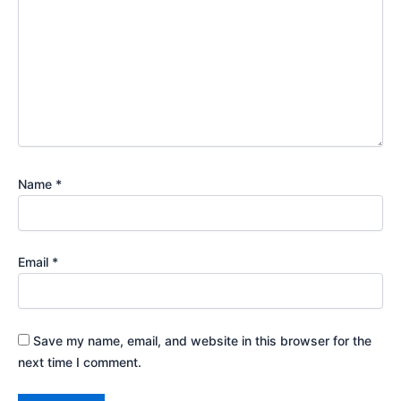
Name
*
Email
*
Save my name, email, and website in this browser for the
next time I comment.