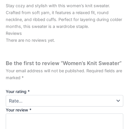
Stay cozy and stylish with this women’s knit sweater.
Crafted from soft yarn, it features a relaxed fit, round
neckline, and ribbed cuffs. Perfect for layering during colder
months, this sweater is a wardrobe staple.
Reviews
There are no reviews yet.
Be the first to review “Women’s Knit Sweater”
Your email address will not be published.
Required fields are
marked
*
Your rating
*
Your review
*